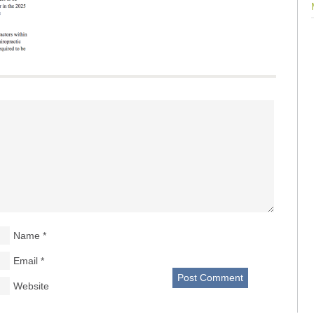
Name
*
Email
*
Website