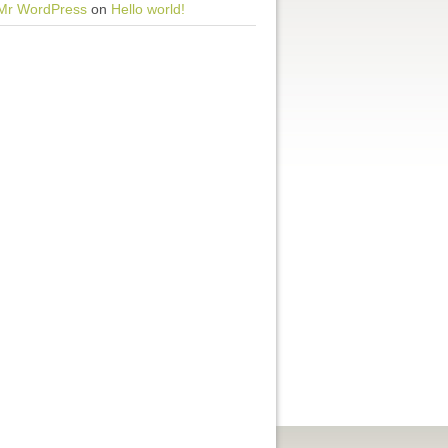
Mr WordPress
on
Hello world!