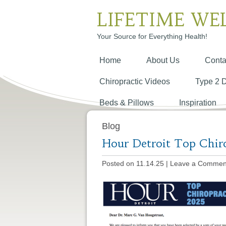
LIFETIME WE
Your Source for Everything Health!
Home
About Us
Conta
Chiropractic Videos
Type 2 
Beds & Pillows
Inspiration
Blog
Hour Detroit Top Chir
Posted on 11.14.25
|
Leave a Commen