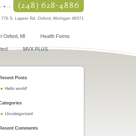
(248) 628-4886
:
+
-
776 S. Lapeer Rd. Oxford, Michigan 48371
n Oxford, MI
Health Forms
tes!
MVX PLUS
Recent Posts
Hello world!
Categories
Uncategorized
Recent Comments