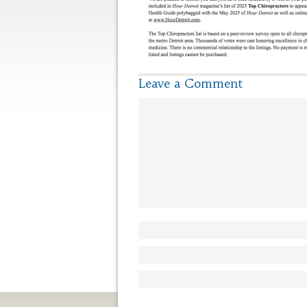
Leave a Comment