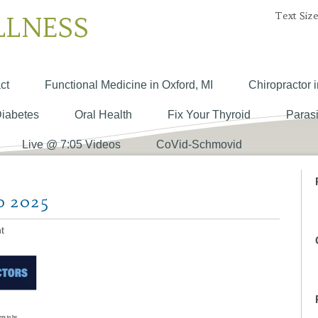
Text Size
LLNESS
ct
Functional Medicine in Oxford, MI
Chiropractor i
Diabetes
Oral Health
Fix Your Thyroid
Parasi
Live @ 7:05 Videos
CoVid-Schmovid
o 2025
t