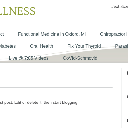
Text Size
LLNESS
ct
Functional Medicine in Oxford, MI
Chiropractor i
Diabetes
Oral Health
Fix Your Thyroid
Parasi
Live @ 7:05 Videos
CoVid-Schmovid
 post. Edit or delete it, then start blogging!