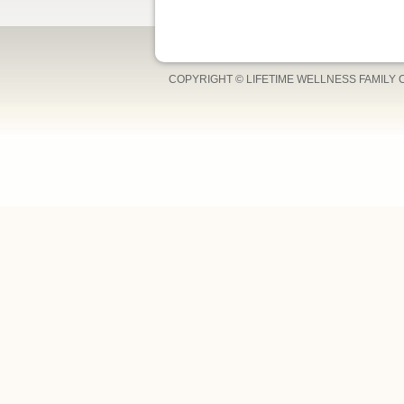
COPYRIGHT © LIFETIME WELLNESS FAMILY 