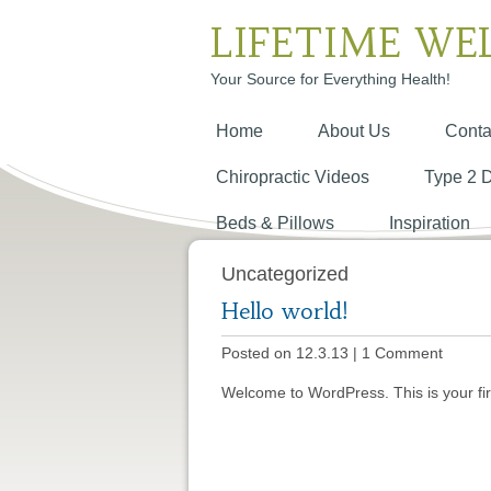
LIFETIME WE
Your Source for Everything Health!
Home
About Us
Conta
Chiropractic Videos
Type 2 
Beds & Pillows
Inspiration
Uncategorized
Hello world!
Posted on 12.3.13
|
1 Comment
Welcome to WordPress. This is your first