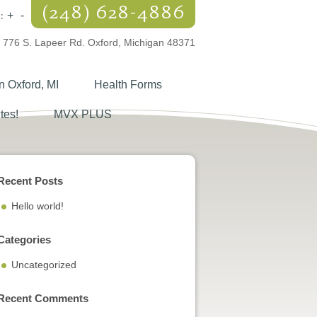
(248) 628-4886
:
+
-
776 S. Lapeer Rd. Oxford, Michigan 48371
n Oxford, MI
Health Forms
tes!
MVX PLUS
Recent Posts
Hello world!
Categories
Uncategorized
Recent Comments