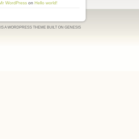
Mr WordPress
on
Hello world!
IS A
WORDPRESS THEME
BUILT ON GENESIS