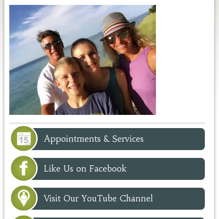
Appointments & Services
Like Us on Facebook
Visit Our YouTube Channel