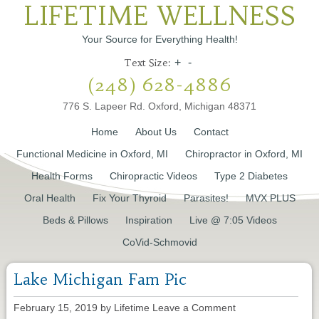
LIFETIME WELLNESS
Your Source for Everything Health!
Text Size:
+
-
(248) 628-4886
776 S. Lapeer Rd. Oxford, Michigan 48371
Home
About Us
Contact
Functional Medicine in Oxford, MI
Chiropractor in Oxford, MI
Health Forms
Chiropractic Videos
Type 2 Diabetes
Oral Health
Fix Your Thyroid
Parasites!
MVX PLUS
Beds & Pillows
Inspiration
Live @ 7:05 Videos
CoVid-Schmovid
Lake Michigan Fam Pic
February 15, 2019
by
Lifetime
Leave a Comment