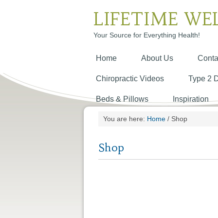
LIFETIME WE
Your Source for Everything Health!
Home
About Us
Conta
Chiropractic Videos
Type 2 
Beds & Pillows
Inspiration
You are here:
Home
/
Shop
Shop