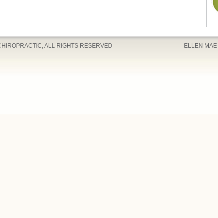
CHIROPRACTIC, ALL RIGHTS RESERVED
ELLEN MAE 