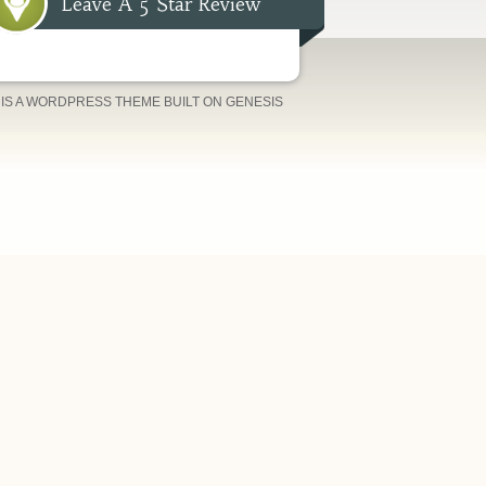
Leave A 5 Star Review
IS A
WORDPRESS THEME
BUILT ON GENESIS