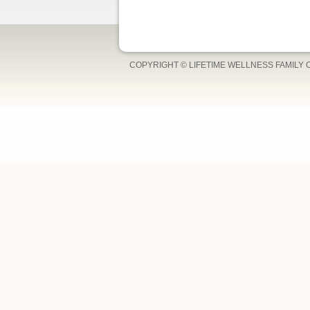
COPYRIGHT © LIFETIME WELLNESS FAMILY 