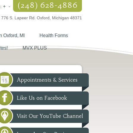
(248) 628-4886
:
+
-
776 S. Lapeer Rd. Oxford, Michigan 48371
n Oxford, MI
Health Forms
tes!
MVX PLUS
Appointments & Services
Like Us on Facebook
Visit Our YouTube Channel