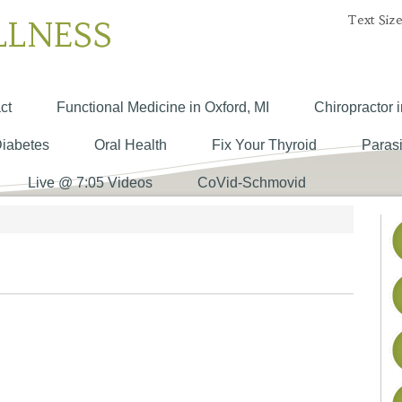
Text Size
LLNESS
ct
Functional Medicine in Oxford, MI
Chiropractor i
Diabetes
Oral Health
Fix Your Thyroid
Parasi
Live @ 7:05 Videos
CoVid-Schmovid