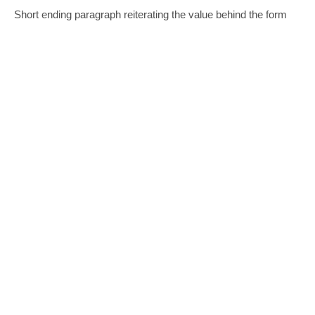
Short ending paragraph reiterating the value behind the form