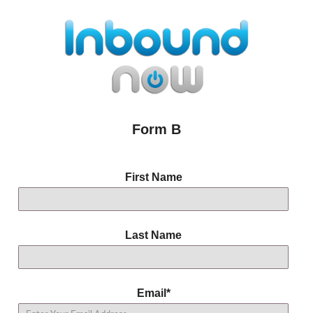
Form B
First Name
Last Name
Email
*