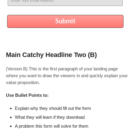
Submit
Main Catchy Headline Two (B)
(Version B) This is the first paragraph of your landing page
where you want to draw the viewers in and quickly explain your
value proposition.
Use Bullet Points to:
Explain why they should fill out the form
What they will learn if they download
A problem this form will solve for them